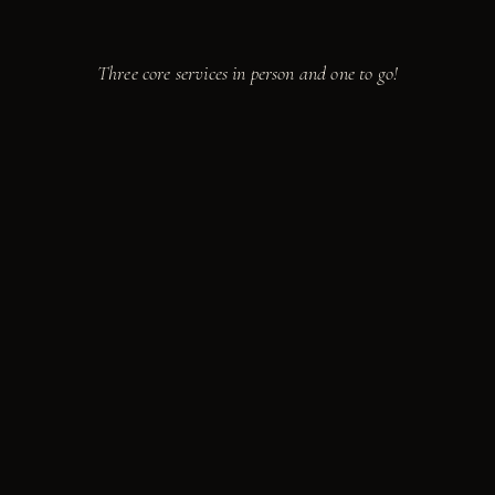
Take a seat.
We're cooking.
Three core services in person and one to go!
from
$85
PER GUEST · 10 MIN