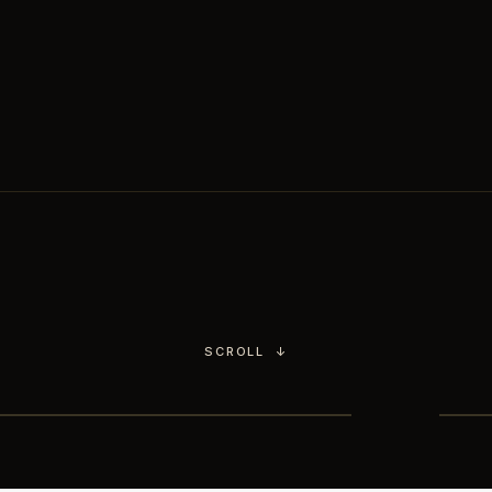
Chimichurri.
You choose the culinary
world,
our head chef handles the rest.
SCROLL
↓