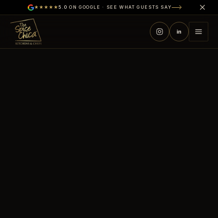
★★★★★
5.0
ON GOOGLE · SEE WHAT GUESTS SAY
in